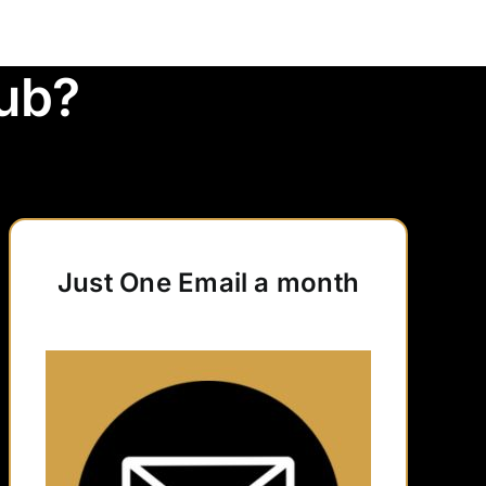
ub?
Just One Email a month