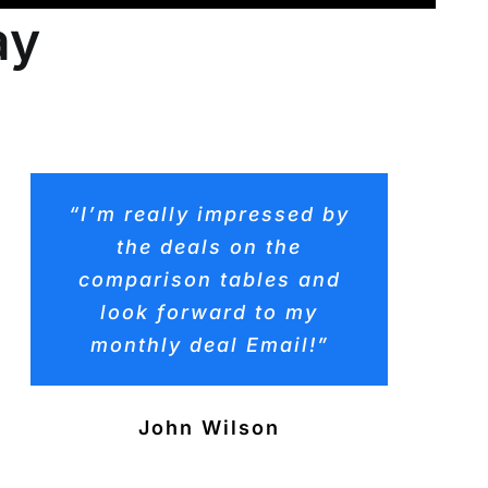
ay
“I’m really impressed by
the deals on the
comparison tables and
look forward to my
monthly deal Email!”
John Wilson