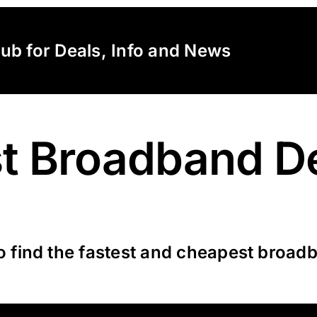
lub for Deals, Info and News
t Broadband D
o find the fastest and cheapest broadb