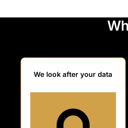
Wh
We look after your data