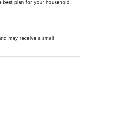
e best plan for your household.
and may receive a small