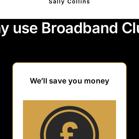
Sally Collins
y use Broadband Cl
We’ll save you money