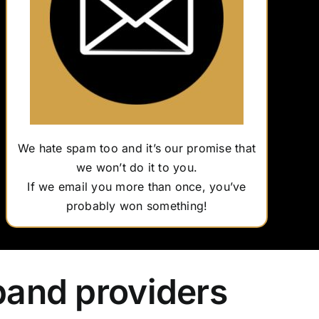
We hate spam too and it’s our promise that
we won’t do it to you.
If we email you more than once, you’ve
probably won something!
band providers