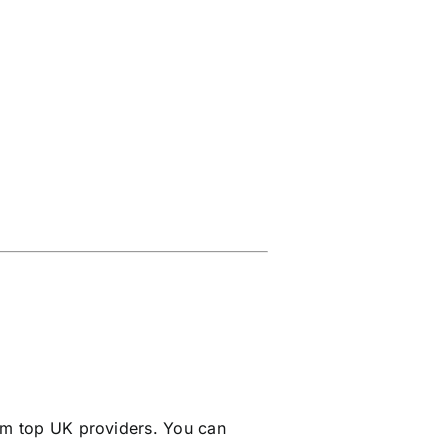
m top UK providers. You can