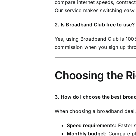
compare internet speeds, contract 
Our service makes switching easy 
2. Is Broadband Club free to use?
Yes, using Broadband Club is 100
commission when you sign up throu
Choosing the R
3. How do I choose the best broa
When choosing a broadband deal, c
Speed requirements:
Faster 
Monthly budget:
Compare pla