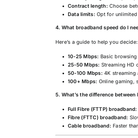
Contract length:
Choose betw
Data limits:
Opt for unlimited
4. What broadband speed do I ne
Here’s a guide to help you decide:
10-25 Mbps:
Basic browsing 
25-50 Mbps:
Streaming HD co
50-100 Mbps:
4K streaming a
100+ Mbps:
Online gaming, 
5. What’s the difference betwee
Full Fibre (FTTP) broadband:
Fibre (FTTC) broadband:
Slow
Cable broadband:
Faster tha