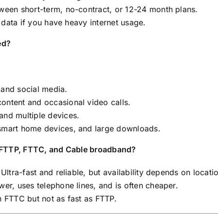
een short-term, no-contract, or 12-24 month plans.
 data if you have heavy internet usage.
ed?
and social media.
ntent and occasional video calls.
nd multiple devices.
smart home devices, and large downloads.
n FTTP, FTTC, and Cable broadband?
Ultra-fast and reliable, but availability depends on locati
er, uses telephone lines, and is often cheaper.
n FTTC but not as fast as FTTP.