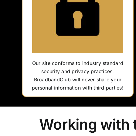
Our site conforms to industry standard
security and privacy practices.
BroadbandClub will never share your
personal information with third parties!
Working with 