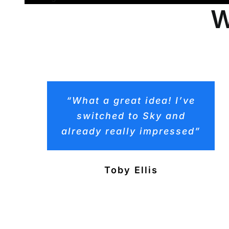
W
“What a great idea! I’ve
switched to Sky and
already really impressed”
Toby Ellis