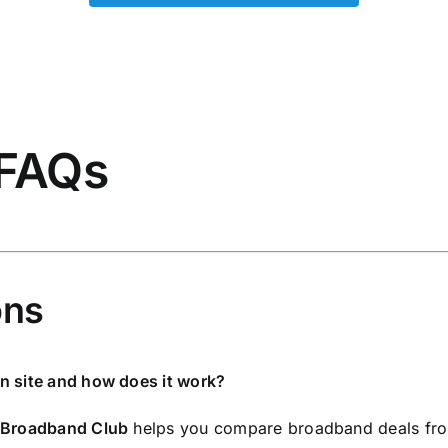
 FAQs
ons
n site and how does it work?
Broadband Club
helps you compare broadband deals fro