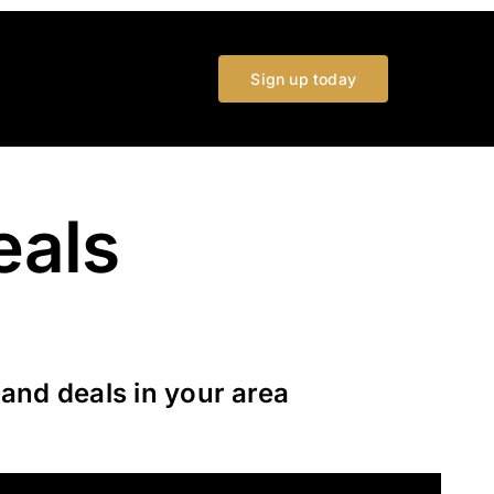
Sign up today
eals
and deals in your area