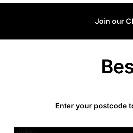
Skip
to
content
Join our C
Bes
Enter your postcode t
Loading...