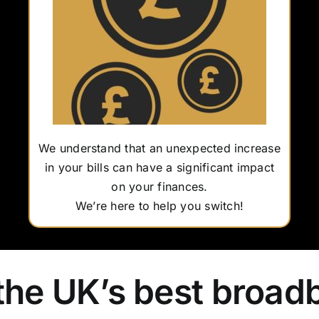
We understand that an unexpected increase
in your bills can have a significant impact
on your finances.
We’re here to help you switch!
the UK’s best broad