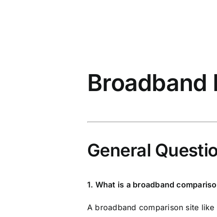
Broadband
General Questi
1. What is a broadband compariso
A broadband comparison site like