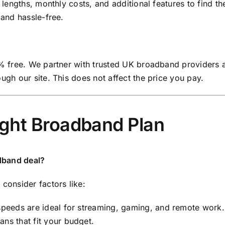
lengths, monthly costs, and additional features to find th
and hassle-free.
% free. We partner with trusted UK broadband providers 
gh our site. This does not affect the price you pay.
ight Broadband Plan
dband deal?
onsider factors like:
speeds are ideal for streaming, gaming, and remote work.
ns that fit your budget.