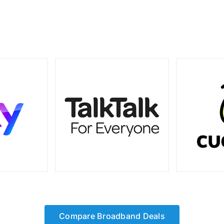
Compare Broadband Deals