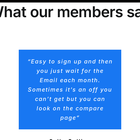
hat our members s
“Easy to sign up and then
you just wait for the
Email each month.
Sometimes it’s an off you
can’t get but you can
look on the compare
page”