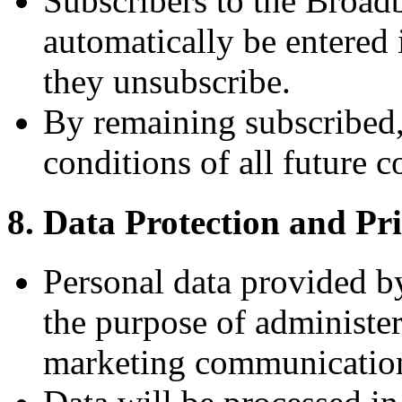
Subscribers to the Broad
automatically be entered 
they unsubscribe.
By remaining subscribed, 
conditions of all future c
8. Data Protection and Pr
Personal data provided by
the purpose of administer
marketing communicatio