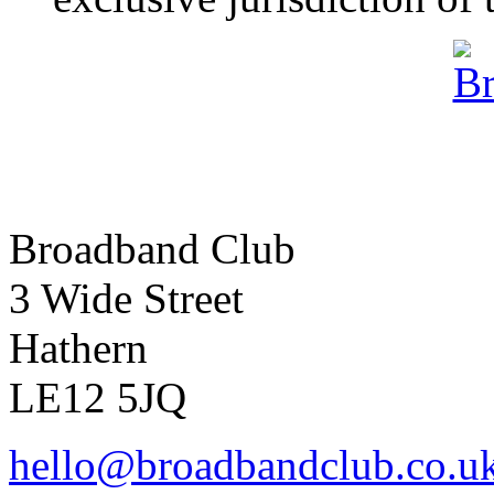
Broadband Club
3 Wide Street
Hathern
LE12 5JQ
hello@broadbandclub.co.u