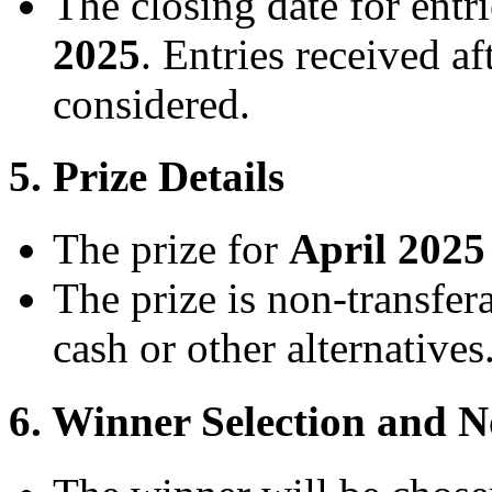
The closing date for entri
2025
. Entries received af
considered.
5. Prize Details
The prize for
April 2025
The prize is non-transfe
cash or other alternatives
6. Winner Selection and No