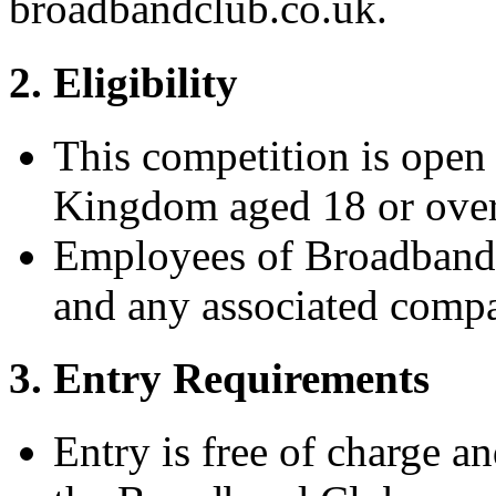
broadbandclub.co.uk.
2. Eligibility
This competition is open 
Kingdom aged 18 or over
Employees of Broadband C
and any associated compa
3. Entry Requirements
Entry is free of charge a