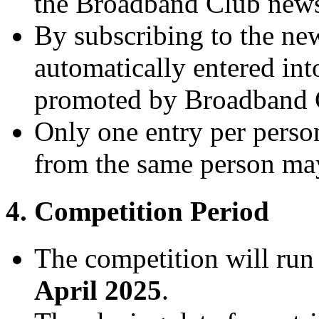
the Broadband Club newsl
By subscribing to the news
automatically entered int
promoted by Broadband 
Only one entry per person
from the same person may 
4. Competition Period
The competition will ru
April 2025
.