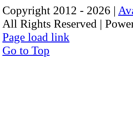
Copyright 2012 - 2026 |
Av
All Rights Reserved | Pow
Page load link
Go to Top