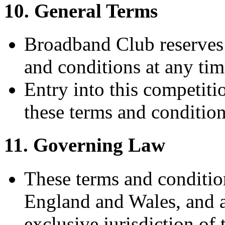
10. General Terms
Broadband Club reserves 
and conditions at any tim
Entry into this competiti
these terms and condition
11. Governing Law
These terms and conditio
England and Wales, and an
exclusive jurisdiction of