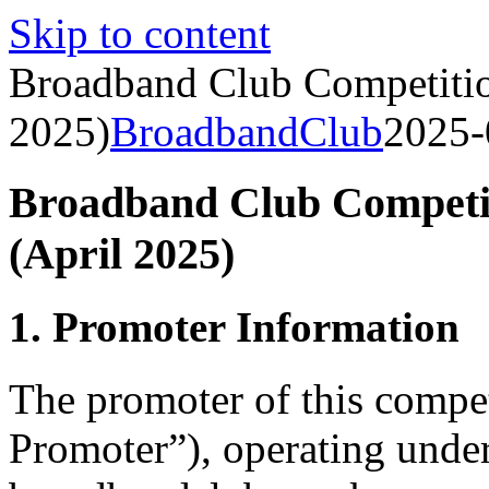
Skip to content
Broadband Club Competitio
2025)
BroadbandClub
2025-
Broadband Club Competit
(April 2025)
1. Promoter Information
The promoter of this compe
Promoter”), operating unde