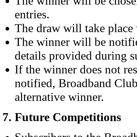
The winner will be chosen
entries.
The draw will take place 
The winner will be notifi
details provided during s
If the winner does not r
notified, Broadband Club 
alternative winner.
7. Future Competitions