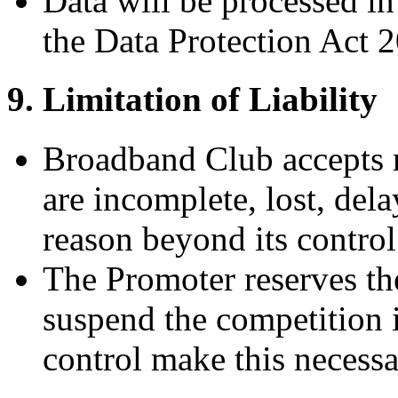
Data will be processed 
the Data Protection Act 
9. Limitation of Liability
Broadband Club accepts no
are incomplete, lost, dela
reason beyond its control
The Promoter reserves the
suspend the competition 
control make this necessa