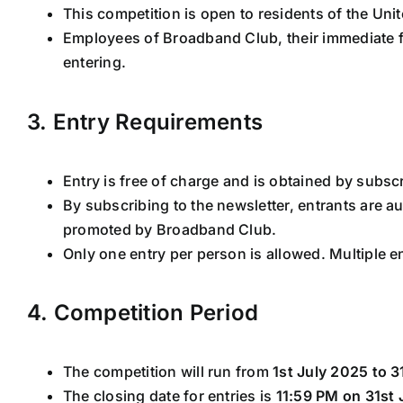
This competition is open to residents of the Un
Employees of Broadband Club, their immediate 
entering.
3. Entry Requirements
Entry is free of charge and is obtained by subsc
By subscribing to the newsletter, entrants are au
promoted by Broadband Club.
Only one entry per person is allowed. Multiple e
4. Competition Period
The competition will run from
1st July 2025 to 3
The closing date for entries is
11:59 PM on 31st 