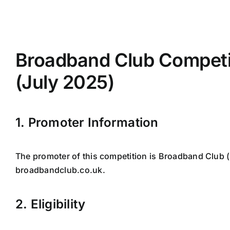
Skip
to
content
Broadband Club Competi
(July 2025)
1. Promoter Information
The promoter of this competition is Broadband Club 
broadbandclub.co.uk.
2. Eligibility