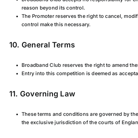
reason beyond its control.
The Promoter reserves the right to cancel, modi
control make this necessary.
10. General Terms
Broadband Club reserves the right to amend thes
Entry into this competition is deemed as accept
11. Governing Law
These terms and conditions are governed by the 
the exclusive jurisdiction of the courts of Engl