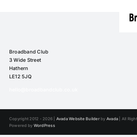
Broadband Club
3 Wide Street
Hathern
LE12 5JQ
hello@broadbandclub.co.uk
Copyright 2012 - 2026 |
Avada Website Builder
by
Avada
| All Rig
Powered by
WordPress