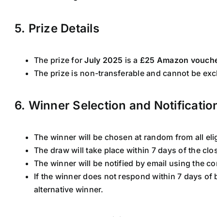
5. Prize Details
The prize for
July 2025
is a
£25 Amazon vouch
The prize is non-transferable and cannot be exc
6. Winner Selection and Notificatio
The winner will be chosen at random from all elig
The draw will take place within 7 days of the clo
The winner will be notified by email using the co
If the winner does not respond within 7 days of 
alternative winner.