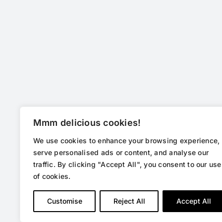
Mmm delicious cookies!
We use cookies to enhance your browsing experience,
serve personalised ads or content, and analyse our
traffic. By clicking "Accept All", you consent to our use
of cookies.
Customise
Reject All
Accept All