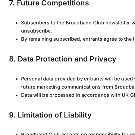
7. Future Competitions
Subscribers to the Broadband Club newsletter wi
unsubscribe.
By remaining subscribed, entrants agree to the t
8. Data Protection and Privacy
Personal data provided by entrants will be used 
future marketing communications from Broadba
Data will be processed in accordance with UK G
9. Limitation of Liability
Broadband Club accepts no responsibility for ent