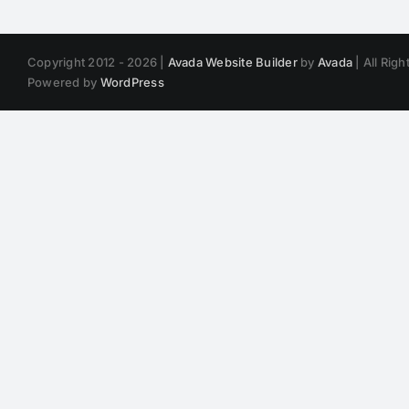
Copyright 2012 - 2026 |
Avada Website Builder
by
Avada
| All Rig
Powered by
WordPress