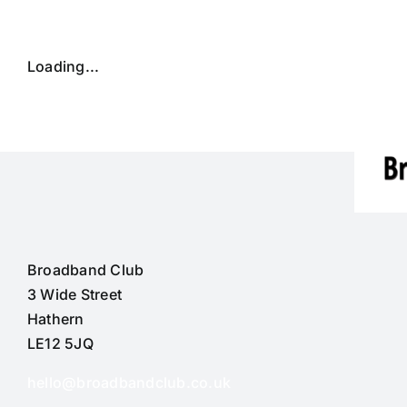
Skip
to
content
Loading...
Broadband Club
3 Wide Street
Hathern
LE12 5JQ
hello@broadbandclub.co.uk