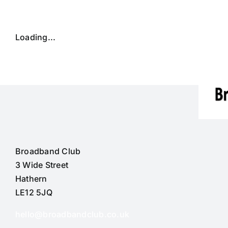
Skip
to
content
Loading...
Broadband Club
3 Wide Street
Hathern
LE12 5JQ
hello@broadbandclub.co.uk