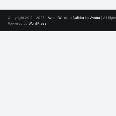
Copyright 2012 - 2026 |
Avada Website Builder
by
Avada
| All Rig
Powered by
WordPress