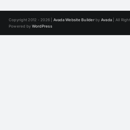
Copyright 2012 - 2026 |
Avada Website Builder
by
Avada
| All Rig
Powered by
WordPress