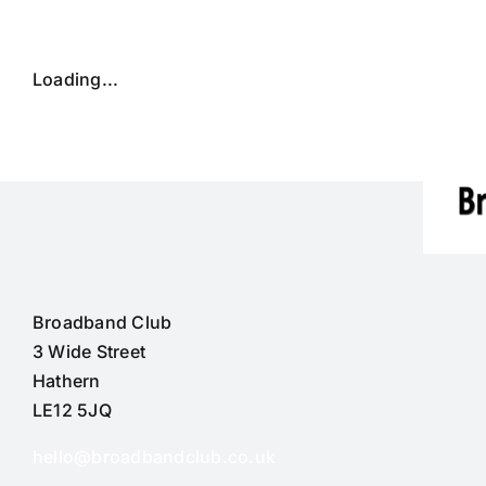
Skip
to
content
Loading...
Broadband Club
3 Wide Street
Hathern
LE12 5JQ
hello@broadbandclub.co.uk